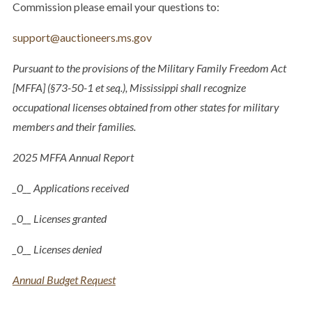
Commission please email your questions to:
support@auctioneers.ms.gov
Pursuant to the provisions of the Military Family Freedom Act
[MFFA] (§73-50-1 et seq.), Mississippi shall recognize
occupational licenses obtained from other states for military
members and their families.
2025 MFFA Annual Report​
_0__ Applications received
_0__ Licenses granted
_0__ Licenses denied​​​
Annual Budget Request