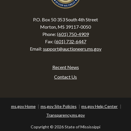
P.O. Box 50 353 South 4th Street
Morton, MS 39117-0050
Phone:
(601) 750-4909
Fax:
(601) 732-6447
Email:
support@auctioneers.ms.gov
Recent News
Footer
Contact Us
ms.gov Home
ms.gov Site Policies
ms.gov Help Center
Transparency.ms.gov
Copyright ©
2026 State of Mississippi