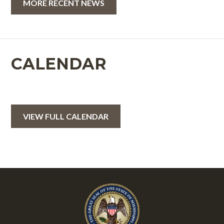
MORE RECENT NEWS
CALENDAR
VIEW FULL CALENDAR