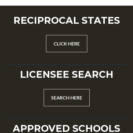
RECIPROCAL STATES
CLICK HERE
LICENSEE SEARCH
SEARCH HERE
APPROVED SCHOOLS