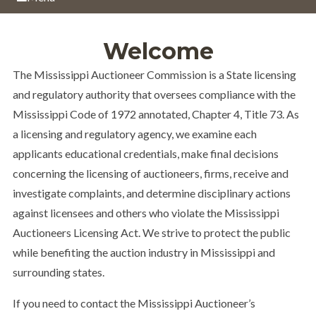
Welcome
The Mississippi Auctioneer Commission is a State licensing
and regulatory authority that oversees compliance with the
Mississippi Code of 1972 annotated, Chapter 4, Title 73. As
a licensing and regulatory agency, we examine each
applicants educational credentials, make final decisions
concerning the licensing of auctioneers, firms, receive and
investigate complaints, and determine disciplinary actions
against licensees and others who violate the Mississippi
Auctioneers Licensing Act. We strive to protect the public
while benefiting the auction industry in Mississippi and
surrounding states.
If you need to contact the Mississippi Auctioneer’s