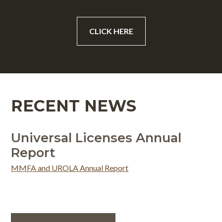
CLICK HERE
RECENT NEWS
Universal Licenses Annual
Report
MMFA and UROLA Annual Report